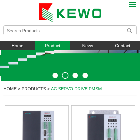
Home
Product
News
Contact
HOME
>
PRODUCTS
>
AC SERVO DRIVE PMSM