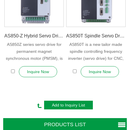
AS850-Z Hybrid Servo Drive For P...
AS850T Spindle Servo Drive (Spind...
AS850Z series servo drive for
AS850T is a new tailor made
permanent magnet
spindle controlling frequency
synchronous motor (PMSM), is
inverter (servo drive) for CNC,
KEWO own deve...
mach...
Inquire Now
Inquire Now
PRODUCTS LIST