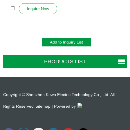
in w...
Inquire Now
PRODUCTS LIST
Copyright © Shenzhen Kewo Electric Technology Co., Ltd. All
Rights Reserved
Sitemap
| Powered by