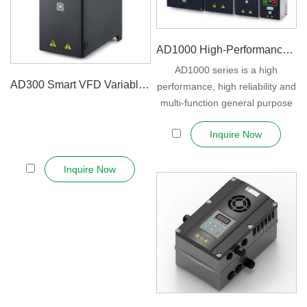
AD1000 High-Performance Vector Inv...
AD1000 series is a high
AD300 Smart VFD Variable Speed D...
performance, high reliability and
multi-function general purpose
inverter....
Inquire Now
Inquire Now