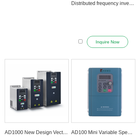
Distributed frequency inverter - Integ...
Inquire Now
AD1000 New Design Vector Control V...
AD100 Mini Variable Speed Drive