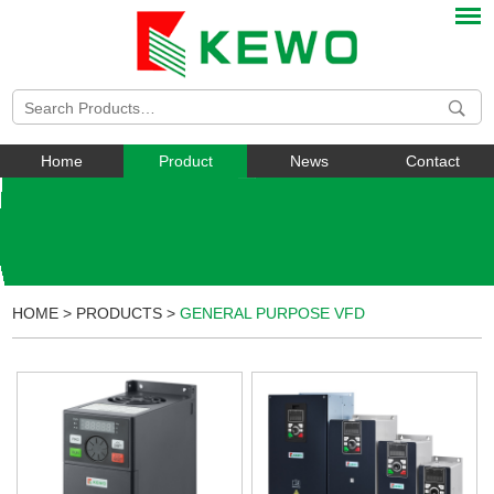
Home
Product
News
Contact
HOME
>
PRODUCTS
>
GENERAL PURPOSE VFD