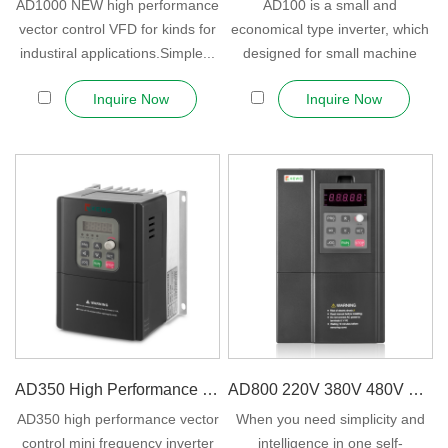
AD1000 NEW high performance
AD100 is a small and
vector control VFD for kinds for
economical type inverter, which
industiral applications.Simple...
designed for small machine
OEM general pur...
Inquire Now
Inquire Now
AD350 High Performance Sensorless V...
AD800 220V 380V 480V VFD Freque...
AD350 high performance vector
When you need simplicity and
control mini frequency inverter
intelligence in one self-