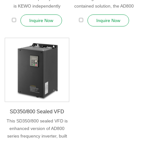
is KEWO independently
contained solution, the AD800
developed ...
covers a wide...
Inquire Now
Inquire Now
SD350/800 Sealed VFD
This SD350/800 sealed VFD is
enhanced version of AD800
series frequency inverter, built